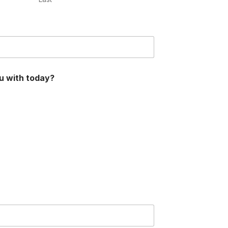
u with today?