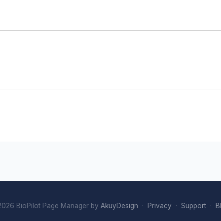
026 BioPilot Page Manager by
AkuyDesign
·
Privacy
·
Support
·
B