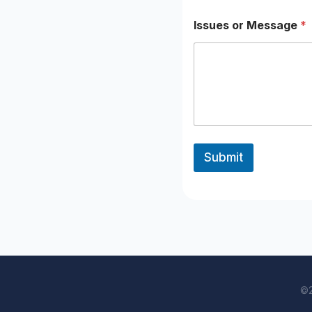
Issues or Message
*
Submit
©2