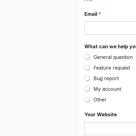
e
l
Email
*
p
What can we help yo
General question
Feature request
Bug report
My account
Other
Your Website