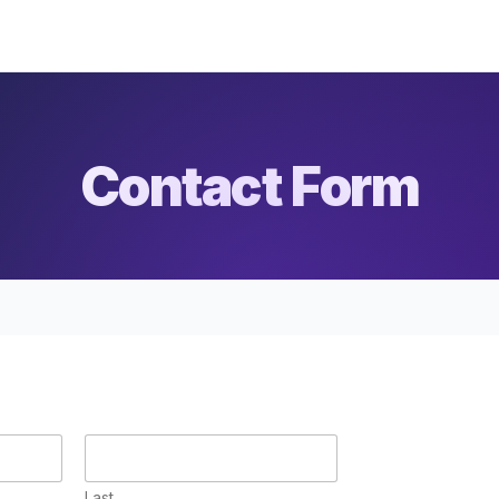
Contact Form
Last