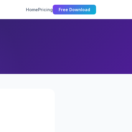
Home
Pricing
Free Download